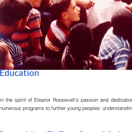
Education
In the spirit of Eleanor Roosevelt's passion and dedicat
numerous programs to further young peoples' understandings