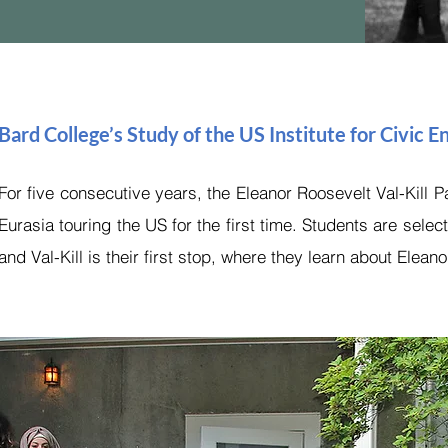
Bard College’s Study of the US Institute for Civic
For five consecutive years, the Eleanor Roosevelt Val-Kill
Eurasia touring the US for the first time. Students are selec
and Val-Kill is their first stop, where they learn about Elean