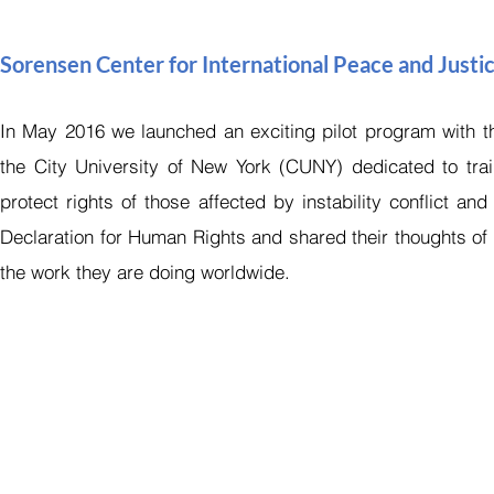
Sorensen Center for International Peace and Justi
In May 2016 we launched an exciting pilot program with the
the City University of New York (CUNY) dedicated to train
protect rights of those affected by instability conflict a
Declaration for Human Rights and shared their thoughts of
the work they are doing worldwide.