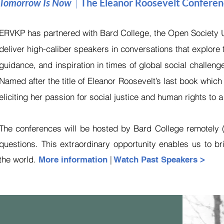
Tomorrow Is Now
|
The Eleanor Roosevelt Confere
ERVKP has partnered with Bard College, the Open Society Un
deliver high-caliber speakers in conversations that explore
guidance, and inspiration in times of global social challeng
Named after the title of Eleanor Roosevelt’s last book whic
eliciting her passion for social justice and human rights to 
The conferences will be hosted by Bard College remotely (v
questions. This extraordinary opportunity enables us to 
the world.
|
More information
Watch Past Speakers >