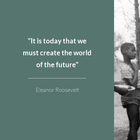
​"It is today that we
must create the world
of the future"
Eleanor Roosevelt