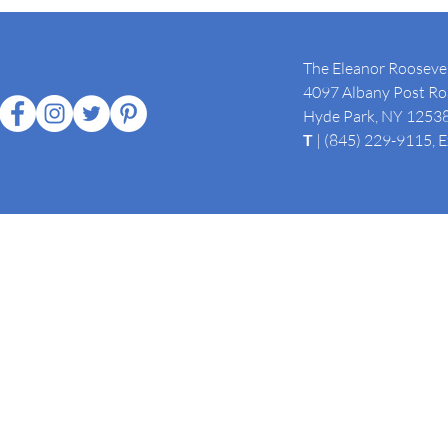
The Eleanor Roosevel
4097 Albany Post Roa
Hyde Park, NY 1253
T
| (845) 229-9115, 